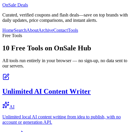
OnSale Deals
Curated, verified coupons and flash deals—save on top brands with
daily updates, price comparisons, and instant alerts.
Home
Search
About
Archive
Contact
Tools
Free Tools
10
Free Tools on
OnSale Hub
All tools run entirely in your browser — no sign-up, no data sent to
our servers.
Unlimited AI Content Writer
AI
Unlimited local AI content writing from idea to publish, with no
account or generation API.