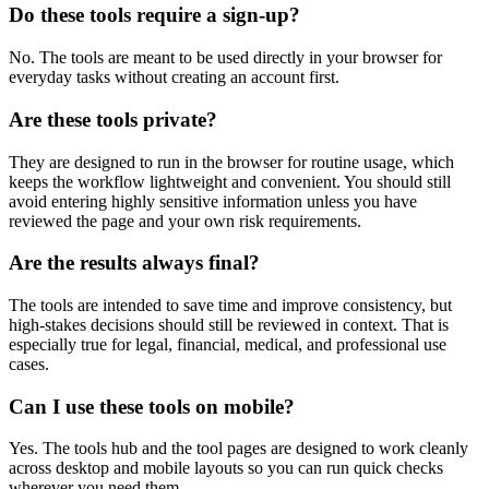
Do these tools require a sign-up?
No. The tools are meant to be used directly in your browser for
everyday tasks without creating an account first.
Are these tools private?
They are designed to run in the browser for routine usage, which
keeps the workflow lightweight and convenient. You should still
avoid entering highly sensitive information unless you have
reviewed the page and your own risk requirements.
Are the results always final?
The tools are intended to save time and improve consistency, but
high-stakes decisions should still be reviewed in context. That is
especially true for legal, financial, medical, and professional use
cases.
Can I use these tools on mobile?
Yes. The tools hub and the tool pages are designed to work cleanly
across desktop and mobile layouts so you can run quick checks
wherever you need them.