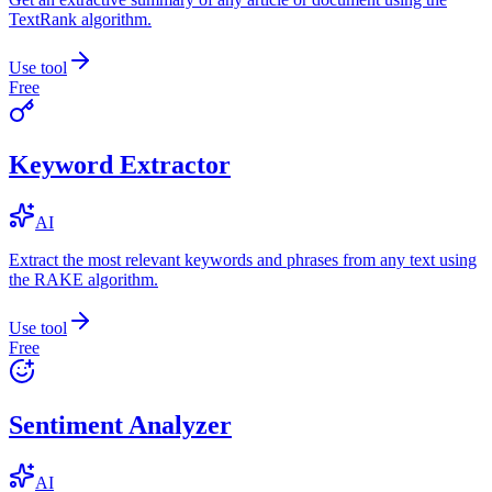
TextRank algorithm.
Use tool
Free
Keyword Extractor
AI
Extract the most relevant keywords and phrases from any text using
the RAKE algorithm.
Use tool
Free
Sentiment Analyzer
AI