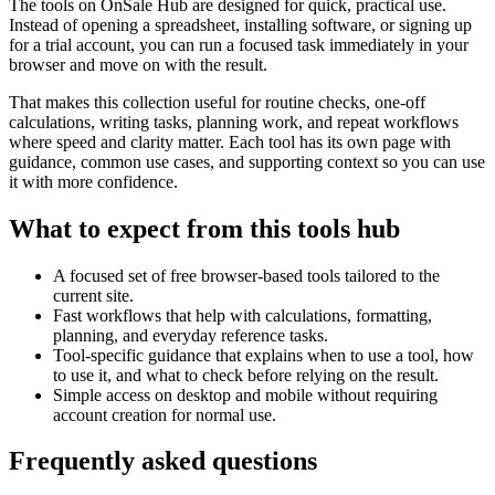
The tools on
OnSale Hub
are designed for quick, practical use.
Instead of opening a spreadsheet, installing software, or signing up
for a trial account, you can run a focused task immediately in your
browser and move on with the result.
That makes this collection useful for routine checks, one-off
calculations, writing tasks, planning work, and repeat workflows
where speed and clarity matter. Each tool has its own page with
guidance, common use cases, and supporting context so you can use
it with more confidence.
What to expect from this tools hub
A focused set of free browser-based tools tailored to the
current site.
Fast workflows that help with calculations, formatting,
planning, and everyday reference tasks.
Tool-specific guidance that explains when to use a tool, how
to use it, and what to check before relying on the result.
Simple access on desktop and mobile without requiring
account creation for normal use.
Frequently asked questions