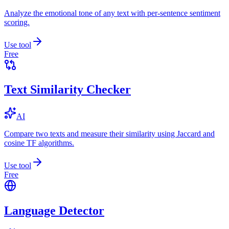
Analyze the emotional tone of any text with per-sentence sentiment
scoring.
Use tool
Free
Text Similarity Checker
AI
Compare two texts and measure their similarity using Jaccard and
cosine TF algorithms.
Use tool
Free
Language Detector