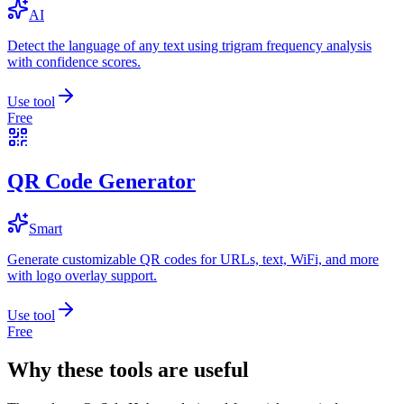
AI
Detect the language of any text using trigram frequency analysis
with confidence scores.
Use tool
Free
QR Code Generator
Smart
Generate customizable QR codes for URLs, text, WiFi, and more
with logo overlay support.
Use tool
Free
Why these tools are useful