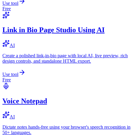
Use tool
Free
Link in Bio Page Studio Using AI
AI
Create a polished link-in-bio page with local AI, live preview, rich
design controls, and standalone HTML export.
Use tool
Free
Voice Notepad
AI
Dictate notes hands-free using your browser's speech recognition in
50+ languages.