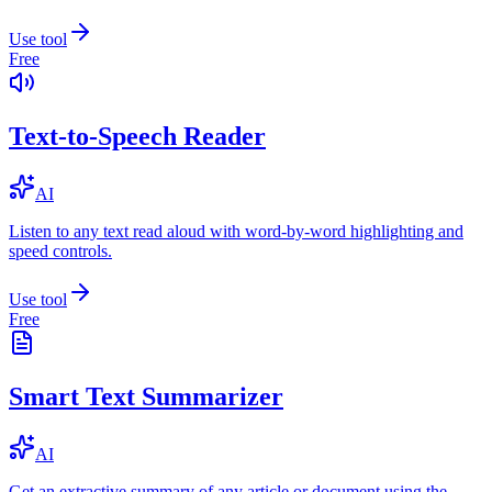
Use tool
Free
Text-to-Speech Reader
AI
Listen to any text read aloud with word-by-word highlighting and
speed controls.
Use tool
Free
Smart Text Summarizer
AI
Get an extractive summary of any article or document using the