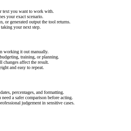
r text you want to work with.
hes your exact scenario.
 or generated output the tool returns.
 taking your next step.
n working it out manually.
budgeting, training, or planning.
l changes affect the result.
ight and easy to repeat.
 dates, percentages, and formatting.
u need a safer comparison before acting.
 professional judgement in sensitive cases.