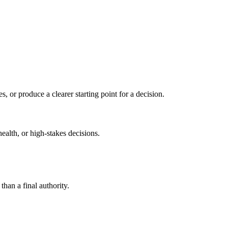
s, or produce a clearer starting point for a decision.
health, or high-stakes decisions.
than a final authority.