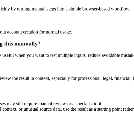
ickly by turning manual steps into a simple browser-based workflow.
out account creation for normal usage.
g this manually?
ly useful when you want to test multiple inputs, reduce avoidable mistake
eview the result in context, especially for professional, legal, financial, 
es may still require manual review or a specialist tool.
context, or unusual source data, use the result as a starting point rather 