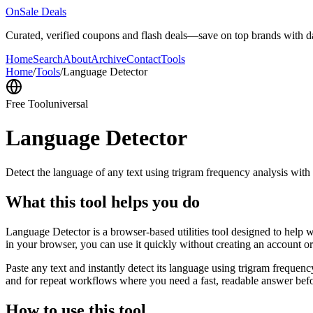
OnSale Deals
Curated, verified coupons and flash deals—save on top brands with dai
Home
Search
About
Archive
Contact
Tools
Home
/
Tools
/
Language Detector
Free Tool
universal
Language Detector
Detect the language of any text using trigram frequency analysis with
What this tool helps you do
Language Detector is a browser-based utilities tool designed to help w
in your browser, you can use it quickly without creating an account o
Paste any text and instantly detect its language using trigram freque
and for repeat workflows where you need a fast, readable answer befo
How to use this tool