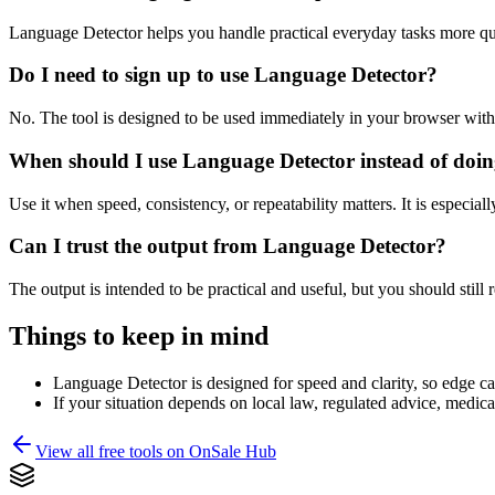
Language Detector helps you handle practical everyday tasks more qu
Do I need to sign up to use Language Detector?
No. The tool is designed to be used immediately in your browser with
When should I use Language Detector instead of doin
Use it when speed, consistency, or repeatability matters. It is especial
Can I trust the output from Language Detector?
The output is intended to be practical and useful, but you should still r
Things to keep in mind
Language Detector is designed for speed and clarity, so edge cas
If your situation depends on local law, regulated advice, medical 
View all free tools on
OnSale Hub