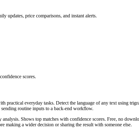
ly updates, price comparisons, and instant alerts.
 confidence scores.
ith practical everyday tasks. Detect the language of any text using trig
r sending routine inputs to a back-end workflow.
ncy analysis. Shows top matches with confidence scores. Free, no downlo
re making a wider decision or sharing the result with someone else.