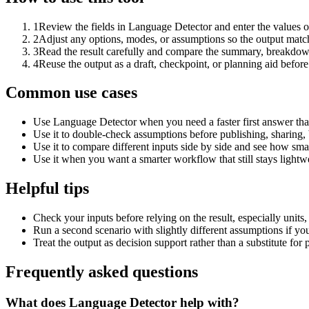
1
Review the fields in Language Detector and enter the values o
2
Adjust any options, modes, or assumptions so the output matc
3
Read the result carefully and compare the summary, breakdown,
4
Reuse the output as a draft, checkpoint, or planning aid before
Common use cases
Use Language Detector when you need a faster first answer tha
Use it to double-check assumptions before publishing, sharing, 
Use it to compare different inputs side by side and see how smal
Use it when you want a smarter workflow that still stays lightwe
Helpful tips
Check your inputs before relying on the result, especially units,
Run a second scenario with slightly different assumptions if yo
Treat the output as decision support rather than a substitute for
Frequently asked questions
What does Language Detector help with?