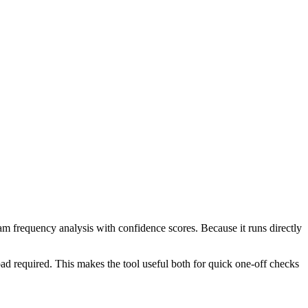
ram frequency analysis with confidence scores. Because it runs directly
ad required. This makes the tool useful both for quick one-off checks